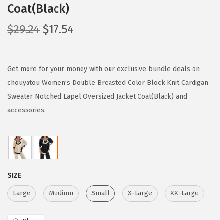
Coat(Black)
O
C
$
29.24
$
17.54
r
u
i
r
g
r
Get more for your money with our exclusive bundle deals on
i
e
chouyatou Women’s Double Breasted Color Block Knit Cardigan
n
n
Sweater Notched Lapel Oversized Jacket Coat(Black) and
a
t
accessories.
l
p
p
r
r
i
i
c
SIZE
c
e
e
i
Large
Medium
Small
X-Large
XX-Large
w
s