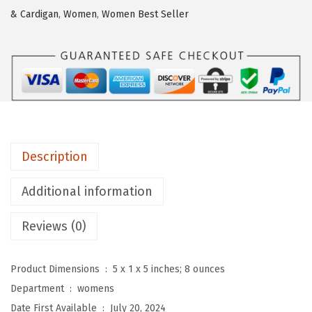
t
& Cardigan
,
Women
,
Women Best Seller
o
u
W
o
m
e
n
Description
'
s
Additional information
D
o
Reviews (0)
u
b
Product Dimensions ‏ : ‎
5 x 1 x 5 inches; 8 ounces
l
Department ‏ : ‎
womens
e
Date First Available ‏ : ‎
July 20, 2024