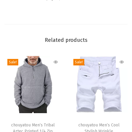
B
r
e
a
s
Related products
t
e
d
Sale!
Sale!
C
o
l
o
r
B
T
T
l
h
chouyatou Men’s Tribal
h
chouyatou Men’s Cool
o
Aztec Printed 1/4 Zip
Stylish Wrinkle