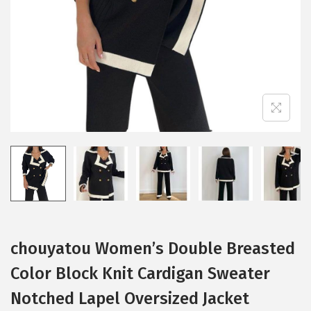
i
o
n
chouyatou Women’s Double Breasted
Color Block Knit Cardigan Sweater
Notched Lapel Oversized Jacket