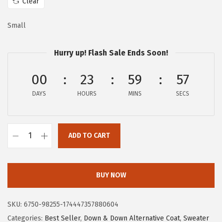
a
:
Clear
s
$
Small
:
1
$
7
Hurry up! Flash Sale Ends Soon!
2
.
9
5
00
23
59
57
.
4
DAYS
HOURS
MINS
SECS
2
.
4
.
ADD TO CART
c
h
o
BUY NOW
u
y
SKU:
6750-98255-174447357880604
a
Categories:
Best Seller
,
Down & Down Alternative Coat
,
Sweater