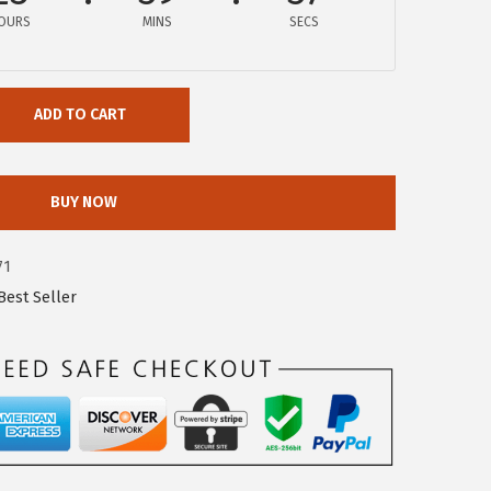
OURS
MINS
SECS
ADD TO CART
BUY NOW
71
est Seller