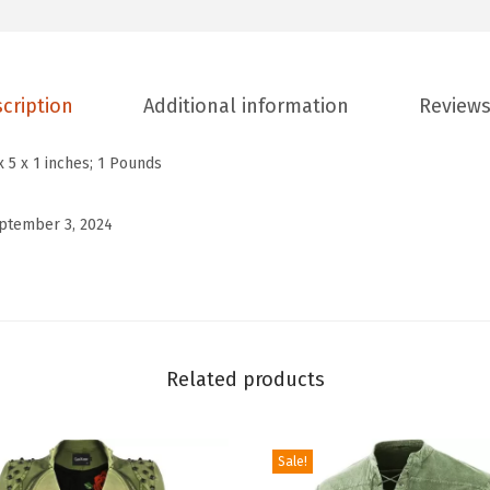
e
n
'
s
cription
Additional information
Reviews
C
a
x 5 x 1 inches; 1 Pounds
s
u
ptember 3, 2024
a
l
D
o
u
Related products
b
l
Sale!
e