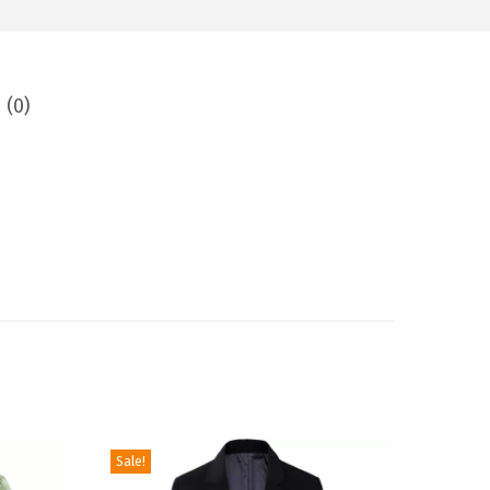
 (0)
Sale!