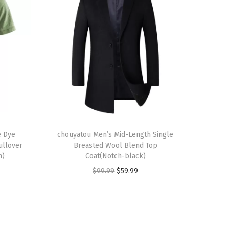
T
e Dye
h
chouyatou Men’s Mid-Length Single
ullover
Breasted Wool Blend Top
i
n)
Coat(Notch-black)
s
O
C
$
99.99
$
59.99
p
r
u
r
i
r
o
g
r
d
i
e