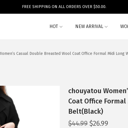
FREE SHIPPING ON ALL ORDERS OVER $50.00.
HOT
NEW ARRIVAL
WO
omen’s Casual Double Breasted Wool Coat Office Formal Midi Long Wi
chouyatou Women’s
Coat Office Formal
Belt(Black)
O
C
$
44.99
$
26.99