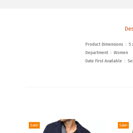
Des
Product Dimensions ‏ : ‎
5 
Department ‏ : ‎
Women
Date First Available ‏ : ‎
Se
Sale!
Sale!