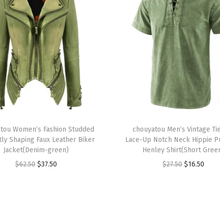
B
r
e
a
s
t
e
d
W
T
o
tou Women’s Fashion Studded
h
chouyatou Men’s Vintage Ti
tly Shaping Faux Leather Biker
Lace-Up Notch Neck Hippie P
o
i
Jacket(Denim-green)
Henley Shirt(Short Gree
l
s
O
C
O
C
$
62.50
$
37.50
$
27.50
$
16.50
C
p
r
u
r
u
o
r
i
r
i
r
a
o
g
r
g
r
t
d
i
e
i
e