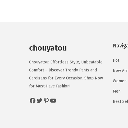
u
u
i
e
c
c
n
n
t
t
a
t
h
h
l
p
a
a
p
r
s
s
Navig
r
i
chouyatou
m
m
i
c
u
u
Hot
c
e
Chouyatou: Effortless Style, Unbeatable
l
l
e
i
Comfort – Discover Trendy Pants and
New Arr
t
t
w
s
Cardigans for Every Occasion. Shop Now
Women
i
i
a
:
for Must-Have Fashion!
p
p
Men
s
$
Facebook
Twitter
Pinterest
YouTube
l
l
:
2
Best Sel
e
e
$
0
v
v
3
.
a
a
4
7