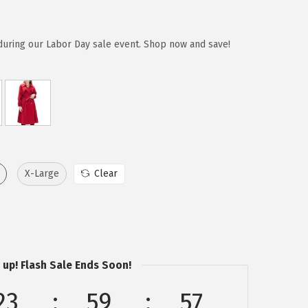
during our Labor Day sale event. Shop now and save!
X-Large
Clear
 up! Flash Sale Ends Soon!
23
59
57