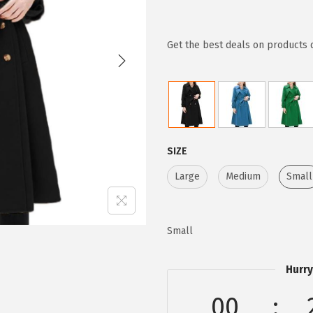
r
u
i
r
g
r
Get the best deals on products 
i
e
n
n
a
t
l
p
p
r
SIZE
r
i
Large
Medium
Small
i
c
c
e
e
i
Small
w
s
a
:
Hurry
s
$
:
2
00