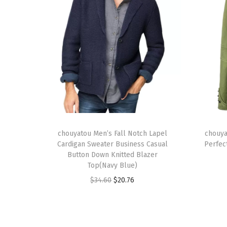
T
T
h
chouyatou Men’s Fall Notch Lapel
h
chouya
Cardigan Sweater Business Casual
Perfec
i
i
Button Down Knitted Blazer
s
s
Top(Navy Blue)
p
p
O
C
$
34.60
$
20.76
r
r
r
u
o
o
i
r
d
d
g
r