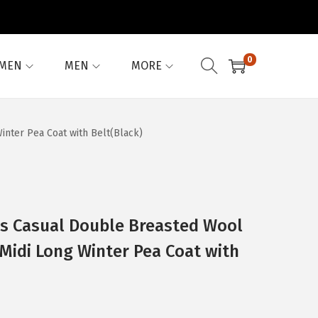
0
MEN
MEN
MORE
nter Pea Coat with Belt(Black)
 Casual Double Breasted Wool
 Midi Long Winter Pea Coat with