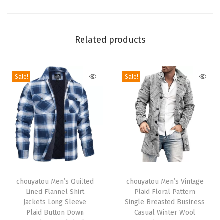
n
B
a
Related products
r
r
Sale!
Sale!
e
l
J
e
a
n
s
T
T
B
h
chouyatou Men’s Quilted
h
chouyatou Men’s Vintage
o
Lined Flannel Shirt
Plaid Floral Pattern
i
i
y
Jackets Long Sleeve
Single Breasted Business
s
s
Plaid Button Down
Casual Winter Wool
f