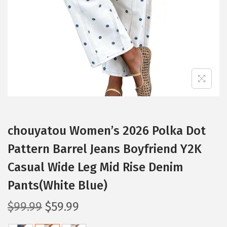
i
o
n
chouyatou Women’s 2026 Polka Dot
Pattern Barrel Jeans Boyfriend Y2K
Casual Wide Leg Mid Rise Denim
Pants(White Blue)
O
C
$
99.99
$
59.99
r
u