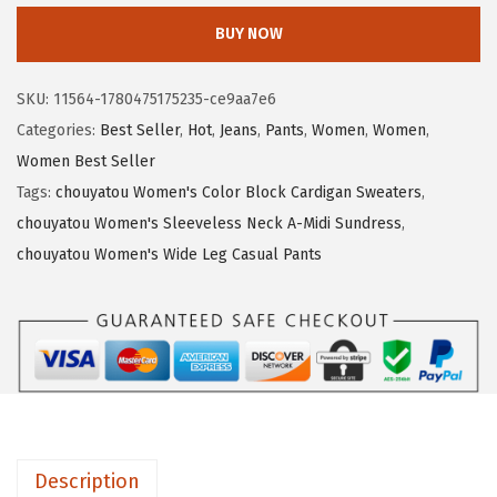
9
.
o
BUY NOW
9
9
u
.
9
y
SKU:
11564-1780475175235-ce9aa7e6
9
.
a
Categories:
Best Seller
,
Hot
,
Jeans
,
Pants
,
Women
,
Women
,
9
t
Women Best Seller
.
o
Tags:
chouyatou Women's Color Block Cardigan Sweaters
,
u
chouyatou Women's Sleeveless Neck A-Midi Sundress
,
W
chouyatou Women's Wide Leg Casual Pants
o
m
e
n
'
s
2
Description
0