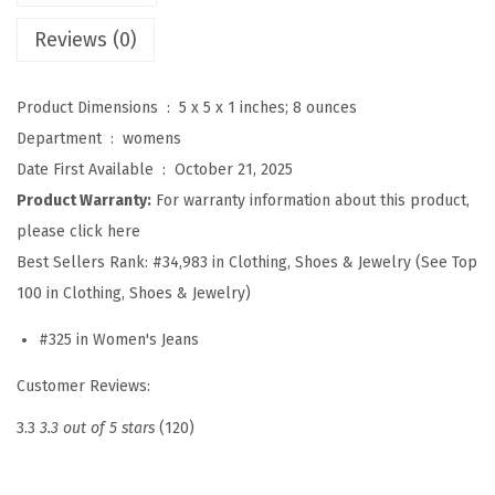
2
Reviews (0)
6
P
Product Dimensions ‏ : ‎
5 x 5 x 1 inches; 8 ounces
o
Department ‏ : ‎
womens
l
Date First Available ‏ : ‎
October 21, 2025
k
Product Warranty:
For warranty information about this product,
a
please click here
D
Best Sellers Rank:
#34,983 in Clothing, Shoes & Jewelry (See Top
o
100 in Clothing, Shoes & Jewelry)
t
P
#325 in Women's Jeans
a
Customer Reviews:
t
t
3.3
3.3 out of 5 stars
(120)
e
r