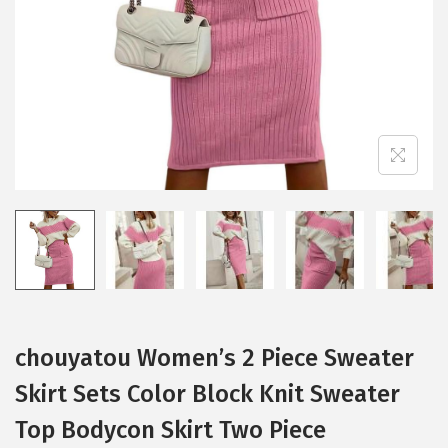
i
o
n
chouyatou Women’s 2 Piece Sweater
Skirt Sets Color Block Knit Sweater
Top Bodycon Skirt Two Piece