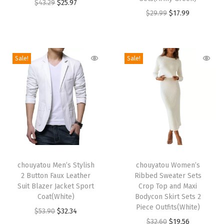
r
O
C
r
$
43.29
$
25.97
l
O
C
$
29.99
$
17.99
o
r
u
o
o
r
u
d
i
r
d
r
i
r
u
g
r
u
B
g
r
c
i
e
c
l
Sale!
Sale!
i
e
t
n
n
t
o
n
n
h
a
t
h
c
a
t
a
l
p
a
k
l
p
s
p
r
s
K
p
r
m
r
i
m
n
r
i
u
i
c
u
i
T
T
i
c
l
c
e
l
t
h
chouyatou Men’s Stylish
h
chouyatou Women’s
c
e
t
e
i
t
S
2 Button Faux Leather
Ribbed Sweater Sets
i
i
e
i
i
w
s
i
w
Suit Blazer Jacket Sport
Crop Top and Maxi
s
s
w
s
Coat(White)
Bodycon Skirt Sets 2
p
a
:
p
e
p
p
Piece Outfits(White)
a
:
O
C
$
53.90
$
32.34
l
s
$
l
a
r
r
O
C
$
32.60
$
19.56
s
$