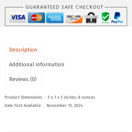
u
W
o
m
e
n
Description
'
s
Additional information
2
P
Reviews (0)
i
e
Product Dimensions ‏ : ‎
5 x 1 x 5 inches; 8 ounces
c
Date First Available ‏ : ‎
November 15, 2024
e
S
w