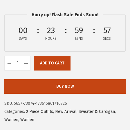
a
:
s
$
Hurry up! Flash Sale Ends Soon!
:
2
$
2
00
23
59
57
3
.
DAYS
HOURS
MINS
SECS
6
1
.
9
9
.
ADD TO CART
9
c
.
h
o
BUY NOW
u
y
SKU:
5657-73074-173615861716726
a
Categories:
2 Piece Outfits
,
New Arrival
,
Sweater & Cardigan
,
t
Women
,
Women
o