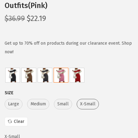
Outfits(Pink)
O
C
$
36.99
$
22.19
r
u
i
r
g
r
Get up to 70% off on products during our clearance event. Shop
i
e
now!
n
n
a
t
l
p
p
r
SIZE
r
i
i
c
Large
Medium
Small
X-Small
c
e
e
i
Clear
w
s
X-Small