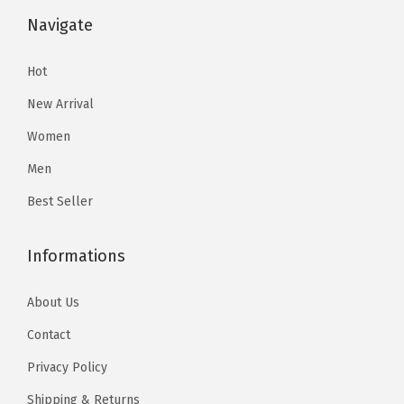
$
2
i
i
r
v
v
$
9
Navigate
5
.
o
o
t
a
a
3
.
3
3
n
n
T
r
r
2
5
Hot
.
4
s
s
w
i
i
.
6
9
.
New Arrival
m
m
o
a
a
6
.
0
a
a
P
Women
n
n
0
.
y
y
i
Men
t
t
.
b
b
e
s
s
Best Seller
e
e
c
.
.
c
c
e
T
T
Informations
h
h
O
h
h
o
o
u
e
e
About Us
s
s
t
o
o
e
e
f
Contact
p
p
n
n
i
Privacy Policy
t
t
o
o
t
i
i
Shipping & Returns