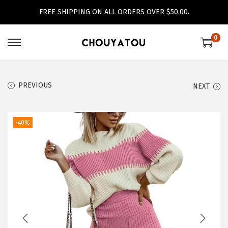
FREE SHIPPING ON ALL ORDERS OVER $50.00.
0
S
S
k
k
i
i
PREVIOUS
NEXT
p
p
t
t
o
o
-40%
n
c
a
o
v
n
i
t
g
e
a
n
t
t