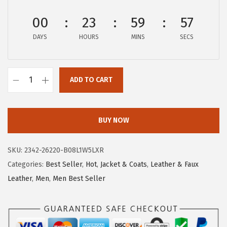
:
3
00
23
59
57
$
9
6
.
DAYS
HOURS
MINS
SECS
6
9
.
0
5
ADD TO CART
.
c
0
h
.
o
BUY NOW
u
y
SKU:
2342-26220-B08L1W5LXR
a
Categories:
Best Seller
,
Hot
,
Jacket & Coats
,
Leather & Faux
t
Leather
,
Men
,
Men Best Seller
o
u
M