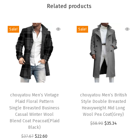
C
Related products
o
l
l
Sale!
Sale!
a
r
S
h
e
r
T
T
p
h
chouyatou Men’s Vintage
h
chouyatou Men’s British
a
Plaid Floral Pattern
Style Double Breasted
i
i
L
Single Breasted Business
Heavyweight Mid Long
s
s
i
Casual Winter Wool
Wool Pea Coat(Grey)
p
Blend Coat Peacoat(Plaid
p
n
O
C
$
58.90
$
35.34
Black)
r
r
e
r
u
O
C
$
37.67
$
22.60