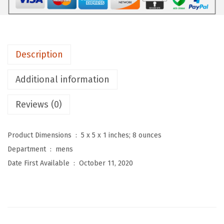
e
n
'
s
Description
R
e
Additional information
m
o
Reviews (0)
v
a
Product Dimensions ‏ : ‎
5 x 5 x 1 inches; 8 ounces
b
Department ‏ : ‎
mens
l
Date First Available ‏ : ‎
October 11, 2020
e
F
u
r