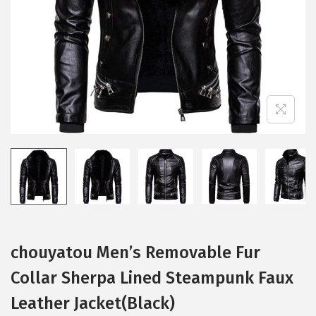
i
o
n
chouyatou Men’s Removable Fur
Collar Sherpa Lined Steampunk Faux
Leather Jacket(Black)