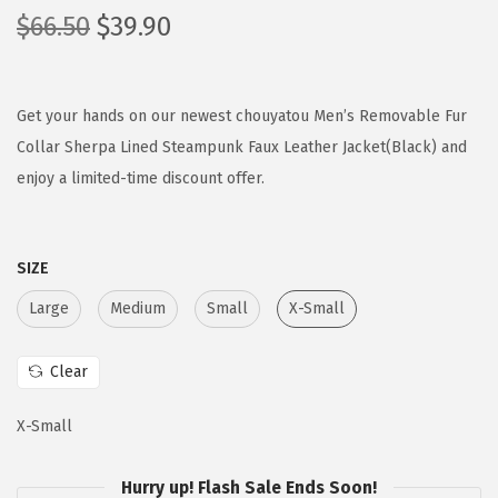
O
C
$
66.50
$
39.90
r
u
i
r
g
r
Get your hands on our newest chouyatou Men’s Removable Fur
i
e
Collar Sherpa Lined Steampunk Faux Leather Jacket(Black) and
n
n
enjoy a limited-time discount offer.
a
t
l
p
SIZE
p
r
r
i
Large
Medium
Small
X-Small
i
c
c
e
Clear
e
i
w
s
X-Small
a
:
s
$
Hurry up! Flash Sale Ends Soon!